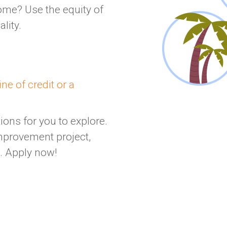
ome? Use the equity of
lity.
ne of credit or a
ons for you to explore.
mprovement project,
t. Apply now!