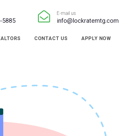

E-mail us
1-5885
info@lockratemtg.com
EALTORS
CONTACT US
APPLY NOW