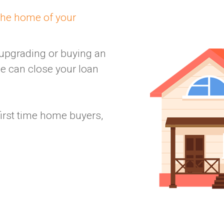
the home of your
 upgrading or buying an
e can close your loan
irst time home buyers,