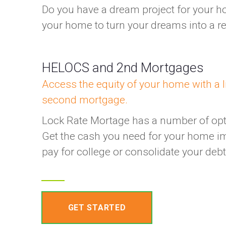
Do you have a dream project for your h
your home to turn your dreams into a rea
HELOCS and 2nd Mortgages
Access the equity of your home with a li
second mortgage.
Lock Rate Mortage has a number of opti
Get the cash you need for your home i
pay for college or consolidate your deb
GET STARTED