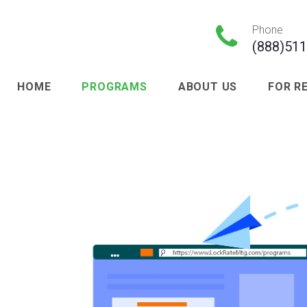

Phone
(888)51
HOME
PROGRAMS
ABOUT US
FOR R