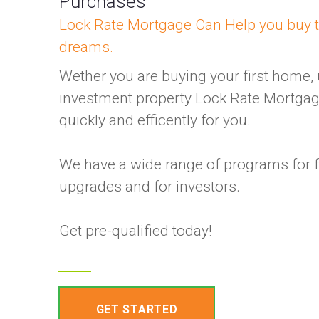
Purchases
Lock Rate Mortgage Can Help you buy 
dreams.
Wether you are buying your first home,
investment property Lock Rate Mortgag
quickly and efficently for you.
We have a wide range of programs for f
upgrades and for investors.
Get pre-qualified today!
GET STARTED