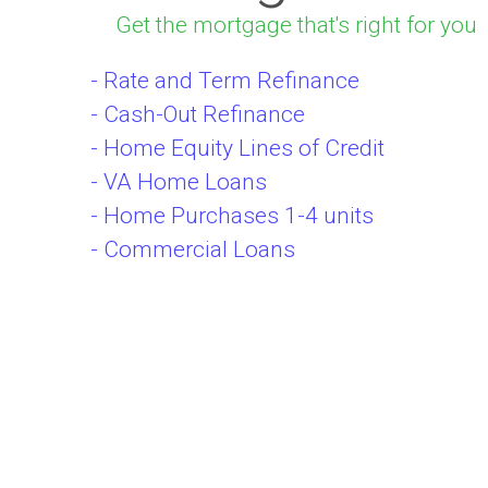
Get the mortgage that's right for you
- Rate and Term Refinance
- Cash-Out Refinance
- Home Equity Lines of Credit
- VA Home Loans
- Home Purchases 1-4 units
- Commercial Loans