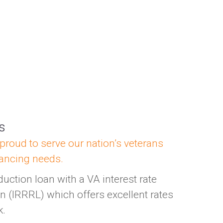
ns
proud to serve our nation’s veterans
nancing needs.
duction loan with a VA interest rate
n (IRRRL) which offers excellent rates
k.