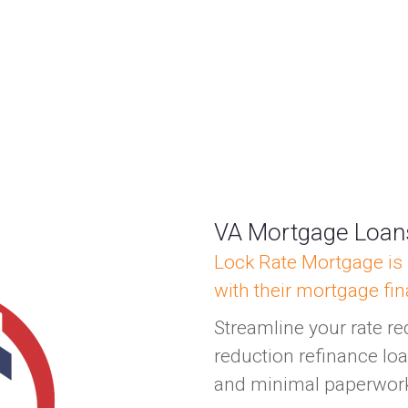
VA Mortgage Loa
Lock Rate Mortgage is 
with their mortgage fi
Streamline your rate re
reduction refinance loa
and minimal paperwor