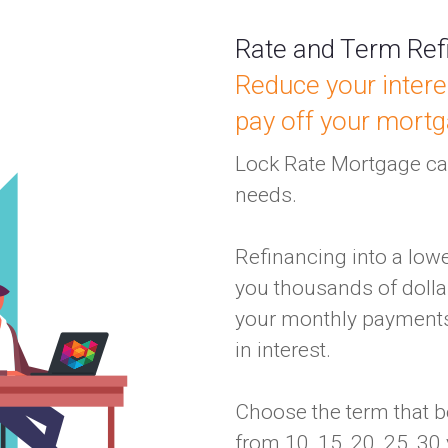
Rate and Term Ref
Reduce your intere
pay off your mortg
Lock Rate Mortgage can
needs.
Refinancing into a low
you thousands of dollar
your monthly payments
in interest.
Choose the term that b
from 10, 15, 20, 25, 30