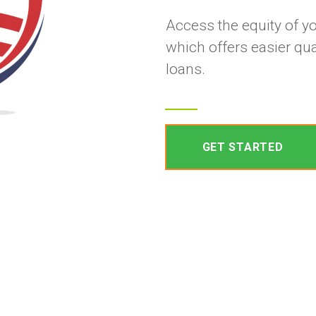
Access the equity of y
which offers easier qua
loans.
GET STARTED