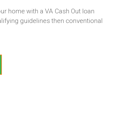
our home with a VA Cash Out loan
lifying guidelines then conventional