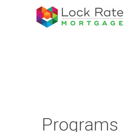
Programs