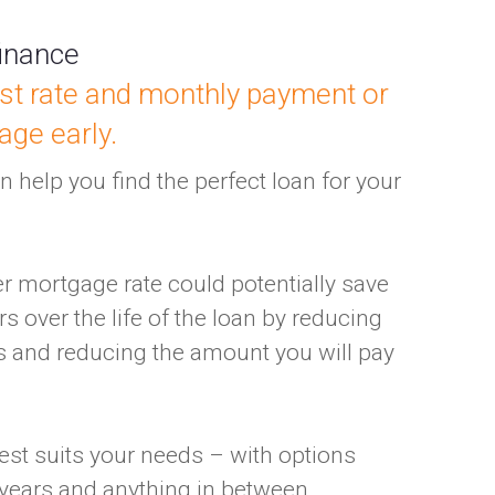
inance
st rate and monthly payment or
age early.
 help you find the perfect loan for your
er mortgage rate could potentially save
s over the life of the loan by reducing
 and reducing the amount you will pay
est suits your needs – with options
 years and anything in between.