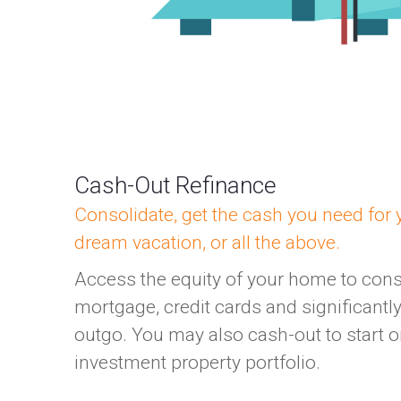
Cash-Out Refinance
Consolidate, get the cash you need for y
dream vacation, or all the above.
Access the equity of your home to con
mortgage, credit cards and significant
outgo. You may also cash-out to start 
investment property portfolio.