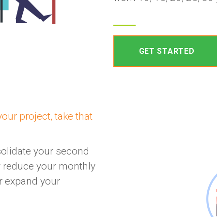
GET STARTED
our project, take that
solidate your second
ly reduce your monthly
or expand your